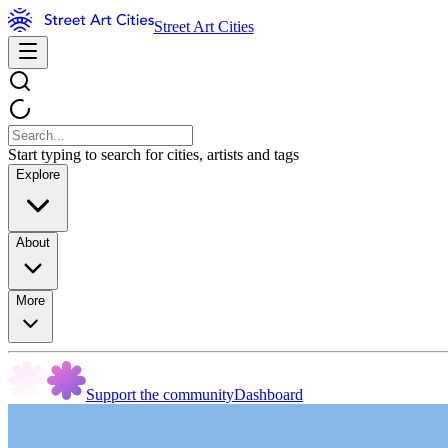
Street Art Cities
Start typing to search for cities, artists and tags
Explore
About
More
Support the community
Dashboard