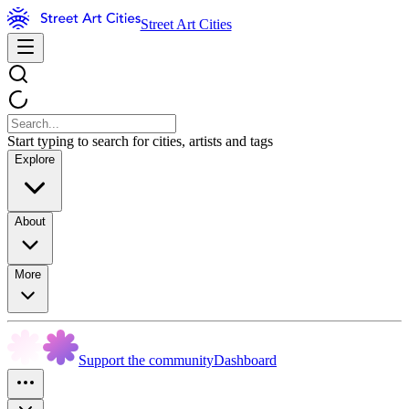
Street Art Cities
Start typing to search for cities, artists and tags
Explore
About
More
Support the community
Dashboard