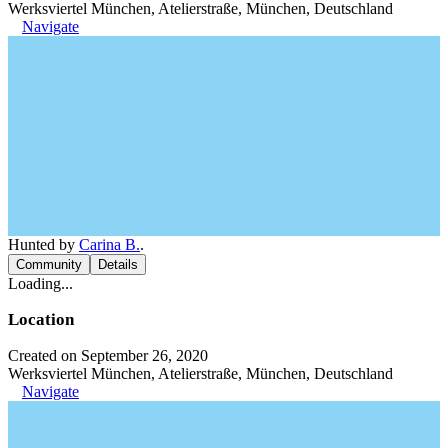
Werksviertel München, Atelierstraße, München, Deutschland
Navigate
Hunted by
Carina B.
.
Community
Details
Loading...
Location
Created on September 26, 2020
Werksviertel München, Atelierstraße, München, Deutschland
Navigate