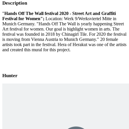
Description
"
Hands Off The Wall festival 2020 - Street Art and Graffiti
Festival for Women";
Location: Werk 9/Werksviertel Mitte in
Munich Germany. "Hands Off The Wall is yearly happening Street
Art festival for women. Our goal is highlight women in arts. The
festival was founded in 2018 by Chinagirl Tile. For 2020 the festival
is moving from Vienna Austria to Munich Germany." 20 female
artists took part in the festival. Hera of Herakut was one of the artists
and created this mural for this project.
Hunter