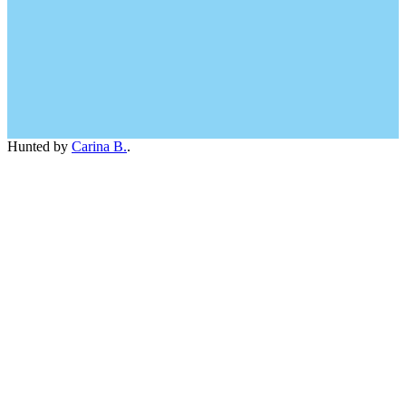
Hunted by
Carina B.
.