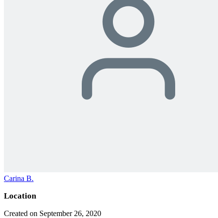
Carina B.
Location
Created on September 26, 2020