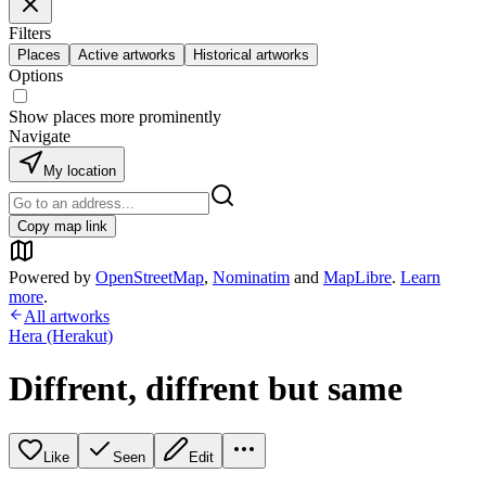
Filters
Places
Active artworks
Historical artworks
Options
Show places more prominently
Navigate
My location
Copy map link
Powered by
OpenStreetMap
,
Nominatim
and
MapLibre
.
Learn
more
.
All artworks
Hera (Herakut)
Diffrent, diffrent but same
Like
Seen
Edit