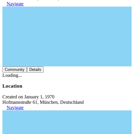
Navigate
Community
Details
Loading...
Location
Created on January 1, 1970
Hofmannstraße 61, München, Deutschland
Navigate