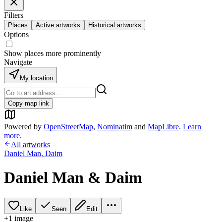
Filters
Places
Active artworks
Historical artworks
Options
Show places more prominently
Navigate
My location
Copy map link
Powered by
OpenStreetMap
,
Nominatim
and
MapLibre
.
Learn
more
.
All artworks
Daniel Man
,
Daim
Daniel Man & Daim
Like
Seen
Edit
+
1
image