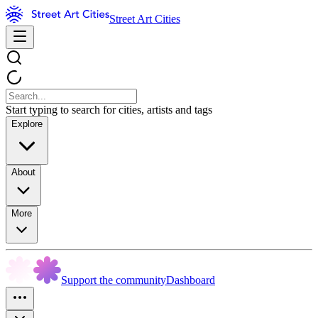
Street Art Cities
Start typing to search for cities, artists and tags
Explore
About
More
Support the community
Dashboard