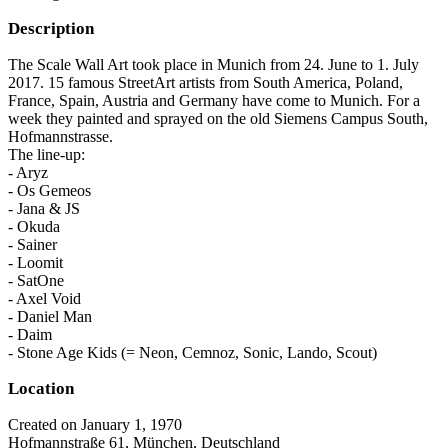
Description
The Scale Wall Art took place in Munich from 24. June to 1. July
2017. 15 famous StreetArt artists from South America, Poland,
France, Spain, Austria and Germany have come to Munich. For a
week they painted and sprayed on the old Siemens Campus South,
Hofmannstrasse.
The line-up:
- Aryz
- Os Gemeos
- Jana & JS
- Okuda
- Sainer
- Loomit
- SatOne
- Axel Void
- Daniel Man
- Daim
- Stone Age Kids (= Neon, Cemnoz, Sonic, Lando, Scout)
Location
Created on January 1, 1970
Hofmannstraße 61, München, Deutschland