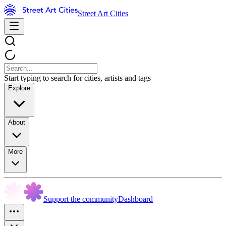
Street Art Cities
Start typing to search for cities, artists and tags
Explore
About
More
Support the community
Dashboard