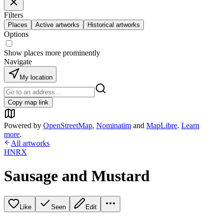
Filters
Places
Active artworks
Historical artworks
Options
Show places more prominently
Navigate
My location
Copy map link
Powered by
OpenStreetMap
,
Nominatim
and
MapLibre
.
Learn
more
.
All artworks
HNRX
Sausage and Mustard
Like
Seen
Edit