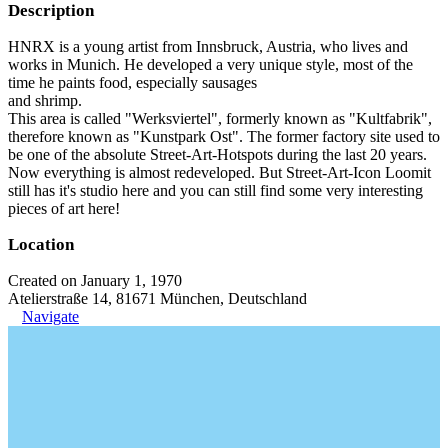
Description
HNRX is a young artist from Innsbruck, Austria, who lives and
works in Munich. He developed a very unique style, most of the
time he paints food, especially sausages
and shrimp.
This area is called "Werksviertel", formerly known as "Kultfabrik",
therefore known as "Kunstpark Ost". The former factory site used to
be one of the absolute Street-Art-Hotspots during the last 20 years.
Now everything is almost redeveloped. But Street-Art-Icon Loomit
still has it's studio here and you can still find some very interesting
pieces of art here!
Location
Created on January 1, 1970
Atelierstraße 14, 81671 München, Deutschland
Navigate