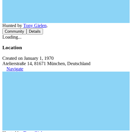
Hunted by
Tony Gielen
.
Community
Details
Loading...
Location
Created on January 1, 1970
Atelierstraße 14, 81671 München, Deutschland
Navigate