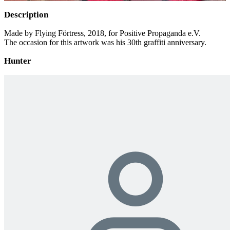
Description
Made by Flying Förtress, 2018, for Positive Propaganda e.V.
The occasion for this artwork was his 30th graffiti anniversary.
Hunter