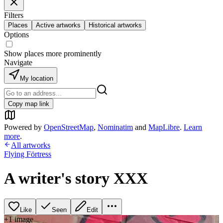
Filters
Places
Active artworks
Historical artworks
Options
Show places more prominently
Navigate
My location
Copy map link
Powered by
OpenStreetMap
,
Nominatim
and
MapLibre
.
Learn
more
.
All artworks
Flying Förtress
A writer's story XXX
Like
Seen
Edit
+
1
image