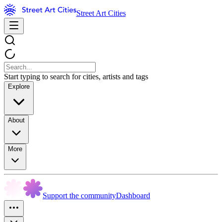
Street Art Cities
Start typing to search for cities, artists and tags
Explore
About
More
Support the community
Dashboard