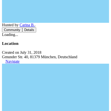
Hunted by
Carina B.
.
Community
Details
Loading...
Location
Created on July 31, 2018
Gmunder Str. 40, 81379 München, Deutschland
Navigate