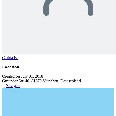
Carina B.
Location
Created on July 31, 2018
Gmunder Str. 40, 81379 München, Deutschland
Navigate