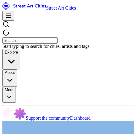
Street Art Cities
Start typing to search for cities, artists and tags
Explore
About
More
Support the community
Dashboard