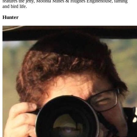
features the jetty, Moonta Mines & Hughes Enginehouse, faming
and bird life.
Hunter