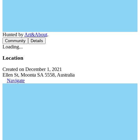
Hunted by
Art&About
.
Community
Details
Loading...
Location
Created on December 1, 2021
Ellen St, Moonta SA 5558, Australia
Navigate