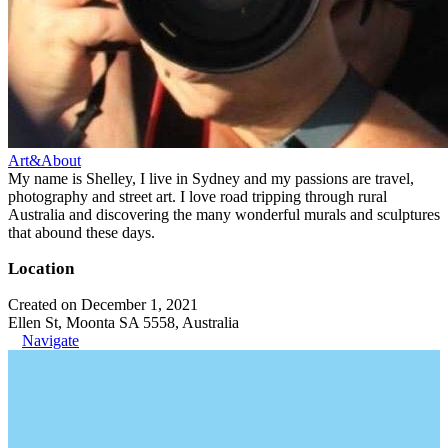
Art&About
My name is Shelley, I live in Sydney and my passions are travel,
photography and street art. I love road tripping through rural
Australia and discovering the many wonderful murals and sculptures
that abound these days.
Location
Created on December 1, 2021
Ellen St, Moonta SA 5558, Australia
Navigate