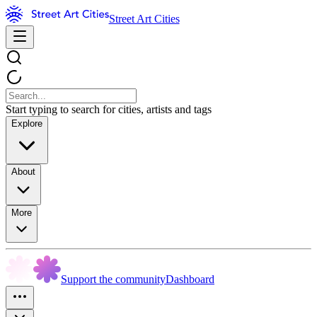
Street Art Cities
Start typing to search for cities, artists and tags
Explore
About
More
Support the community
Dashboard