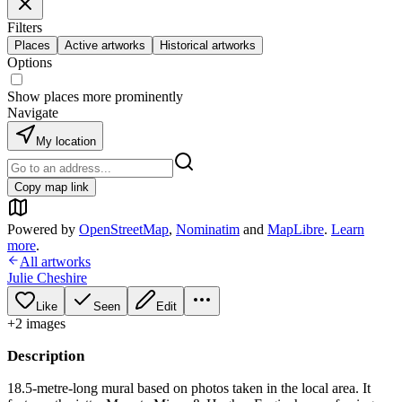
Filters
Places
Active artworks
Historical artworks
Options
Show places more prominently
Navigate
My location
Copy map link
Powered by
OpenStreetMap
,
Nominatim
and
MapLibre
.
Learn
more
.
All artworks
Julie Cheshire
Like
Seen
Edit
+
2
image
s
Description
18.5-metre-long mural based on photos taken in the local area. It