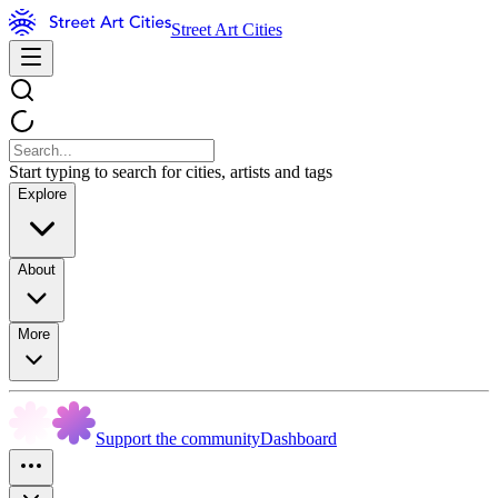
Street Art Cities
Start typing to search for cities, artists and tags
Explore
About
More
Support the community
Dashboard