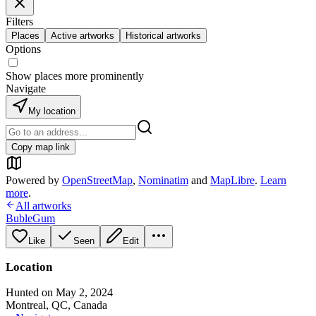
Filters
Places
Active artworks
Historical artworks
Options
Show places more prominently
Navigate
My location
Copy map link
Powered by
OpenStreetMap
,
Nominatim
and
MapLibre
.
Learn
more
.
All artworks
BubleGum
Like
Seen
Edit
Location
Hunted on May 2, 2024
Montreal, QC, Canada