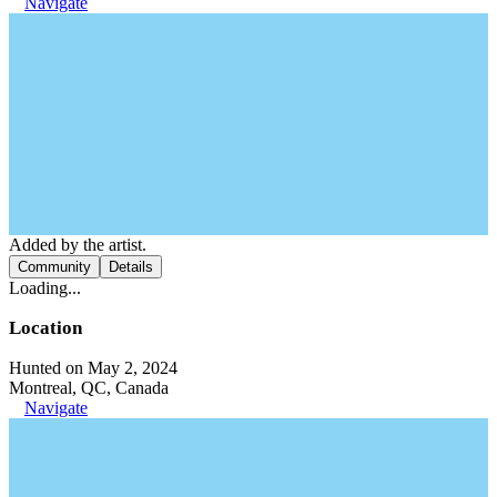
Navigate
Added by the artist.
Community
Details
Loading...
Location
Hunted on May 2, 2024
Montreal, QC, Canada
Navigate