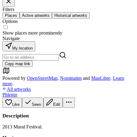
Filters
Places
Active artworks
Historical artworks
Options
Show places more prominently
Navigate
My location
Copy map link
Powered by
OpenStreetMap
,
Nominatim
and
MapLibre
.
Learn
more
.
All artworks
Phlegm
Like
Seen
Edit
Description
2013 Mural Festival.