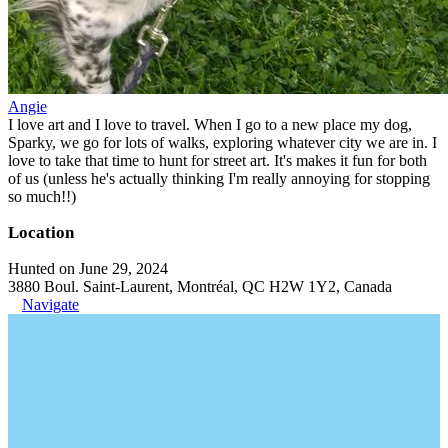
Angie
I love art and I love to travel. When I go to a new place my dog,
Sparky, we go for lots of walks, exploring whatever city we are in. I
love to take that time to hunt for street art. It's makes it fun for both
of us (unless he's actually thinking I'm really annoying for stopping
so much!!)
Location
Hunted on June 29, 2024
3880 Boul. Saint-Laurent, Montréal, QC H2W 1Y2, Canada
Navigate