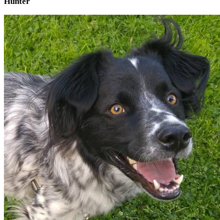
Hunter