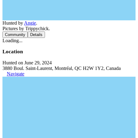
Hunted by
Angie
.
Pictures by Trippychick.
Community
Details
Loading...
Location
Hunted on June 29, 2024
3880 Boul. Saint-Laurent, Montréal, QC H2W 1Y2, Canada
Navigate