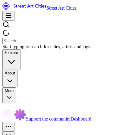
Street Art Cities
Start typing to search for cities, artists and tags
Explore
About
More
Support the community
Dashboard