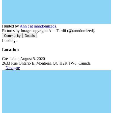
Hunted by
Ann ( at ranndomized)
.
Pictures by Image copyright: Ann Tardif (@ranndomized).
Community
Details
Loading...
Location
Created on August 5, 2020
2633 Rue Ontario E, Montreal, QC H2K 1W8, Canada
Navigate