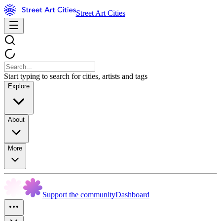
Street Art Cities
Start typing to search for cities, artists and tags
Explore
About
More
Support the community
Dashboard