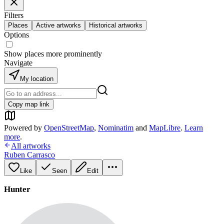
Filters
Places
Active artworks
Historical artworks
Options
Show places more prominently
Navigate
My location
Copy map link
Powered by
OpenStreetMap
,
Nominatim
and
MapLibre
.
Learn
more
.
All artworks
Ruben Carrasco
Like
Seen
Edit
Hunter