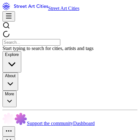
Street Art Cities
Start typing to search for cities, artists and tags
Explore
About
More
Support the community
Dashboard