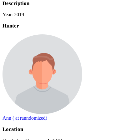
Description
Year: 2019
Hunter
Ann ( at ranndomized)
Location