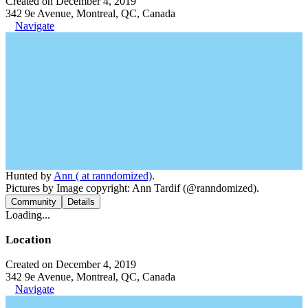
Created on December 4, 2019
342 9e Avenue, Montreal, QC, Canada
Navigate
Hunted by
Ann ( at ranndomized)
.
Pictures by Image copyright: Ann Tardif (@ranndomized).
Community
Details
Loading...
Location
Created on December 4, 2019
342 9e Avenue, Montreal, QC, Canada
Navigate