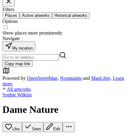
Filters
Places
Active artworks
Historical artworks
Options
Show places more prominently
Navigate
My location
Copy map link
Powered by
OpenStreetMap
,
Nominatim
and
MapLibre
.
Learn
more
.
All artworks
Sophie Wilkins
Dame Nature
Like
Seen
Edit