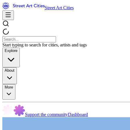
Street Art Cities
Start typing to search for cities, artists and tags
Explore
About
More
Support the community
Dashboard