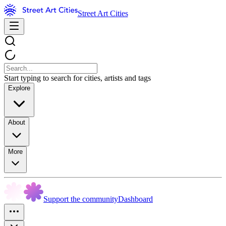
Street Art Cities
Start typing to search for cities, artists and tags
Explore
About
More
Support the community
Dashboard