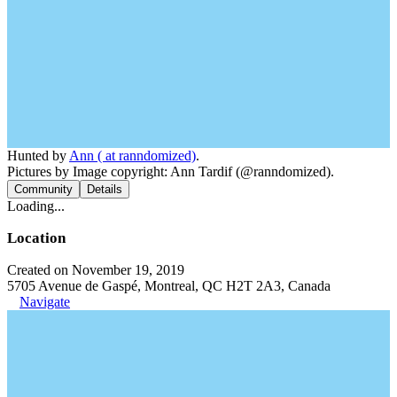
Hunted by
Ann ( at ranndomized)
.
Pictures by Image copyright: Ann Tardif (@ranndomized).
Community
Details
Loading...
Location
Created on November 19, 2019
5705 Avenue de Gaspé, Montreal, QC H2T 2A3, Canada
Navigate