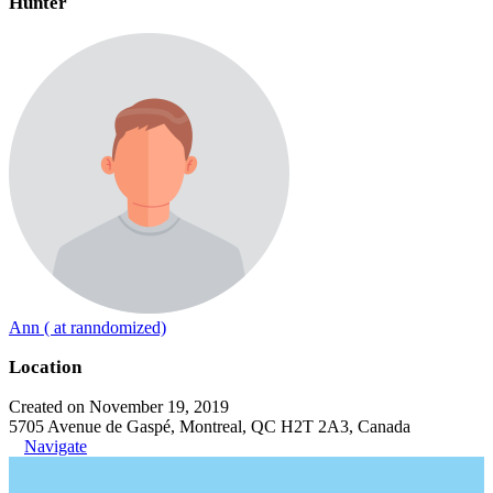
Hunter
Ann ( at ranndomized)
Location
Created on November 19, 2019
5705 Avenue de Gaspé, Montreal, QC H2T 2A3, Canada
Navigate