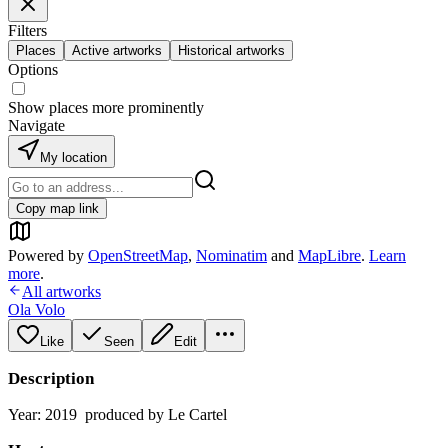
Filters
Places
Active artworks
Historical artworks
Options
Show places more prominently
Navigate
My location
Copy map link
Powered by
OpenStreetMap
,
Nominatim
and
MapLibre
.
Learn
more
.
All artworks
Ola Volo
Like
Seen
Edit
Description
Year: 2019 produced by Le Cartel