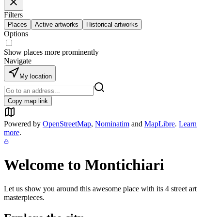
Filters
Places
Active artworks
Historical artworks
Options
Show places more prominently
Navigate
My location
Copy map link
Powered by
OpenStreetMap
,
Nominatim
and
MapLibre
.
Learn
more
.
Welcome to
Montichiari
Let us show you around this awesome place with its
4
street art
masterpieces.