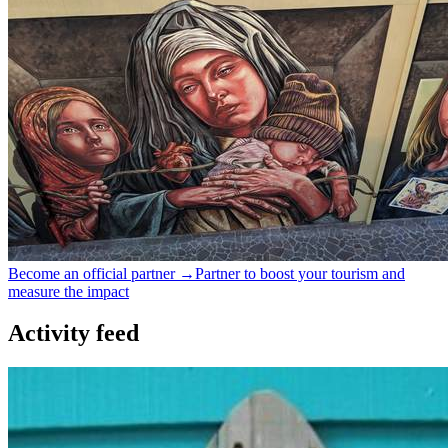
Become an official partner →
Partner to boost your tourism and
measure the impact
Activity feed