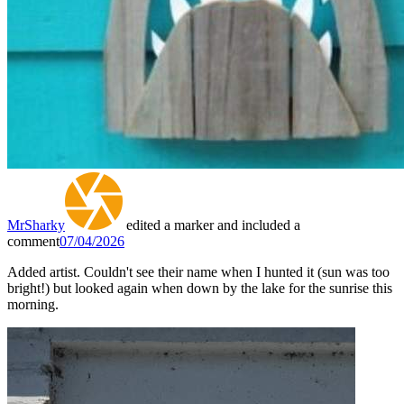
MrSharky
edited a marker and included a
comment
07/04/2026
Added artist. Couldn't see their name when I hunted it (sun was too
bright!) but looked again when down by the lake for the sunrise this
morning.