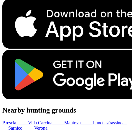
Nearby hunting grounds
Brescia
20
km
Villa Carcina
29
km
Mantova
42
km
Lunetta-frassino
44
km
Sarnico
44
km
Verona
47
km