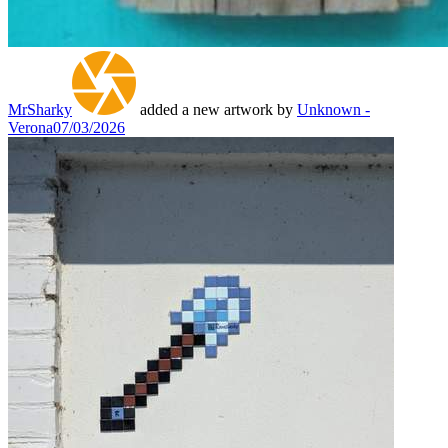
MrSharky
added a new artwork by
Unknown -
Verona
07/03/2026