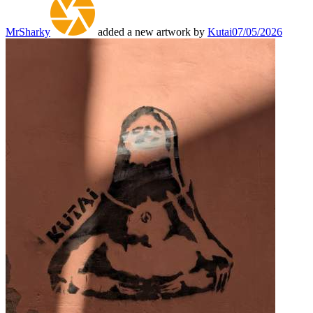
MrSharky
added a new artwork by
Kutai
07/05/2026