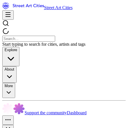
Street Art Cities
Start typing to search for cities, artists and tags
Explore
About
More
Support the community
Dashboard