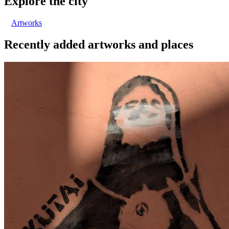
Explore the city
Artworks
Recently added artworks and places