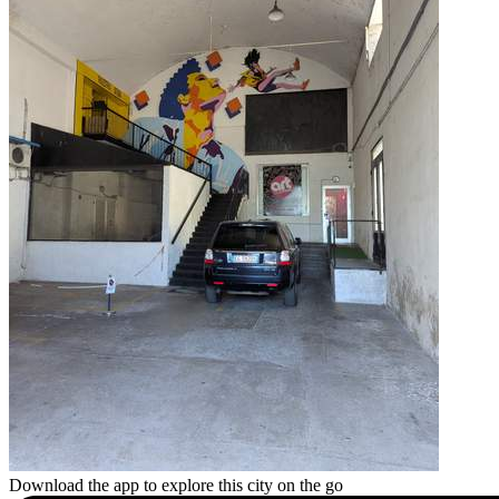
Download the app to explore this city on the go