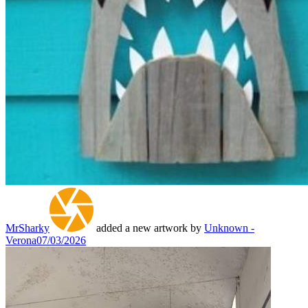
MrSharky
added a new artwork by
Unknown -
Verona
07/03/2026