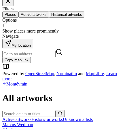
Filters
Places
Active artworks
Historical artworks
Options
Show places more prominently
Navigate
My location
Copy map link
Powered by
OpenStreetMap
,
Nominatim
and
MapLibre
.
Learn
more
.
Montévrain
All artworks
Active artworks
Historic artworks
Unknown artists
Marcus Wedman