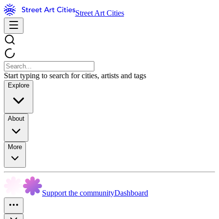
Street Art Cities
Start typing to search for cities, artists and tags
Explore
About
More
Support the community
Dashboard