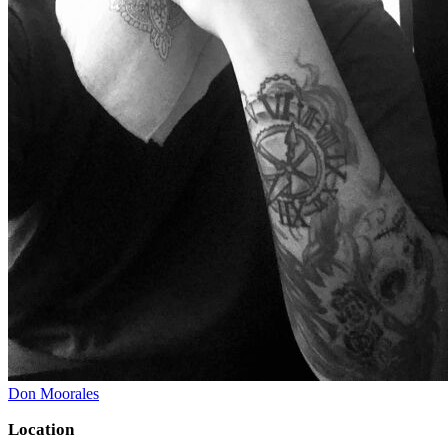
Don Moorales
Location