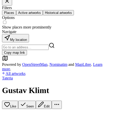
Filters
Places
Active artworks
Historical artworks
Options
Show places more prominently
Navigate
My location
Copy map link
Powered by
OpenStreetMap
,
Nominatim
and
MapLibre
.
Learn
more
.
All artworks
Tateria
Gustav Klimt
Like
Seen
Edit