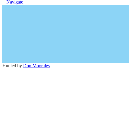
Navigate
Hunted by
Don Moorales
.