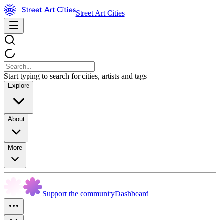
Street Art Cities
Start typing to search for cities, artists and tags
Explore
About
More
Support the community
Dashboard