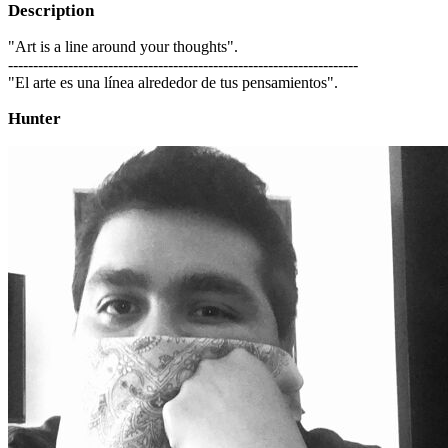
Description
"Art is a line around your thoughts".
----------------------------------------------------------------------
"El arte es una línea alrededor de tus pensamientos".
Hunter