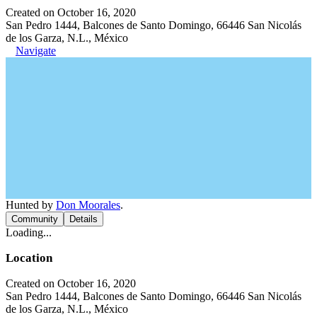
Created on October 16, 2020
San Pedro 1444, Balcones de Santo Domingo, 66446 San Nicolás
de los Garza, N.L., México
Navigate
Hunted by
Don Moorales
.
Community
Details
Loading...
Location
Created on October 16, 2020
San Pedro 1444, Balcones de Santo Domingo, 66446 San Nicolás
de los Garza, N.L., México