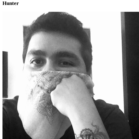
Hunter