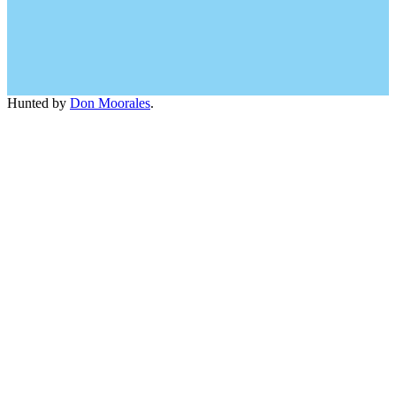
Hunted by
Don Moorales
.