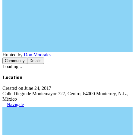
Hunted by
Don Moorales
.
Community
Details
Loading...
Location
Created on June 24, 2017
Calle Diego de Montemayor 727, Centro, 64000 Monterrey, N.L.,
México
Navigate