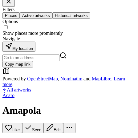
Filters
Places
Active artworks
Historical artworks
Options
Show places more prominently
Navigate
My location
Copy map link
Powered by
OpenStreetMap
,
Nominatim
and
MapLibre
.
Learn
more
.
All artworks
Ácaro
Amapola
Like
Seen
Edit