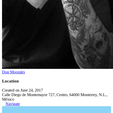
Don Moorales
Location
Created on June 24, 2017
Calle Diego de Montemayor 727, Centro, 64000 Monterrey, N.L.,
México
Navigate