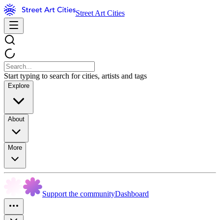
Street Art Cities
Start typing to search for cities, artists and tags
Explore
About
More
Support the community
Dashboard