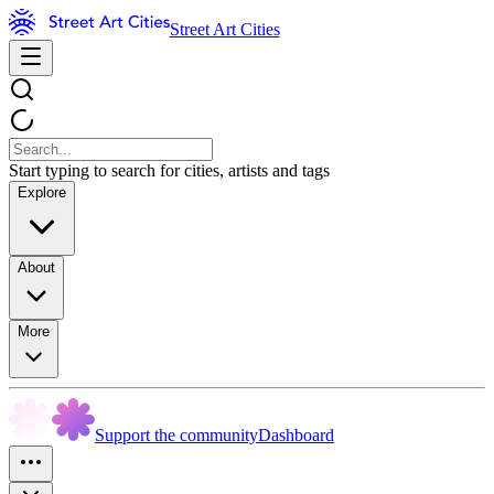
Street Art Cities
Start typing to search for cities, artists and tags
Explore
About
More
Support the community
Dashboard