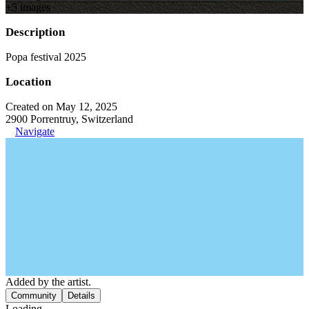
+
5
image
s
Description
Popa festival 2025
Location
Created on May 12, 2025
2900 Porrentruy, Switzerland
Navigate
Added by the artist.
Community
Details
Loading...