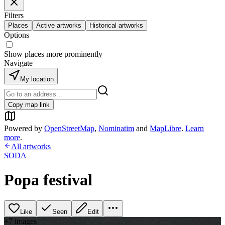
Filters
Places
Active artworks
Historical artworks
Options
Show places more prominently
Navigate
My location
Copy map link
Powered by
OpenStreetMap
,
Nominatim
and
MapLibre
.
Learn
more
.
All artworks
SODA
Popa festival
Like
Seen
Edit
+
7
image
s