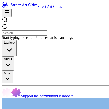
Street Art Cities
Start typing to search for cities, artists and tags
Explore
About
More
Support the community
Dashboard