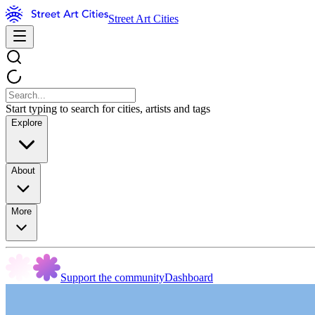
Street Art Cities
Start typing to search for cities, artists and tags
Explore
About
More
Support the community
Dashboard