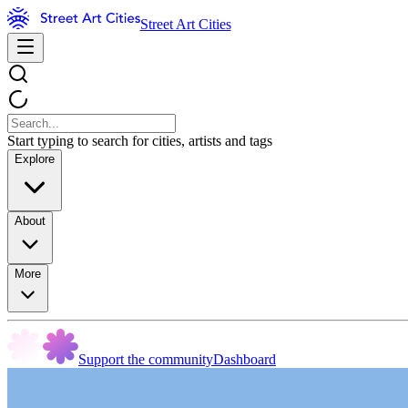
Street Art Cities
Start typing to search for cities, artists and tags
Explore
About
More
Support the community
Dashboard