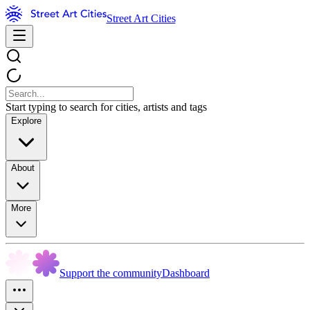
Street Art Cities
Start typing to search for cities, artists and tags
Explore
About
More
Support the community
Dashboard