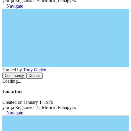
улица Кедышко 15, Минск, Беларусь
Navigate
Hunted by
Tony Gielen
.
Community
Details
Loading...
Location
Created on January 1, 1970
улица Кедышко 15, Минск, Беларусь
Navigate