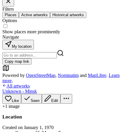
Filters
Places
Active artworks
Historical artworks
Options
Show places more prominently
Navigate
My location
Copy map link
Powered by
OpenStreetMap
,
Nominatim
and
MapLibre
.
Learn
more
.
All artworks
Unknown - Minsk
Like
Seen
Edit
+
1
image
Location
Created on January 1, 1970