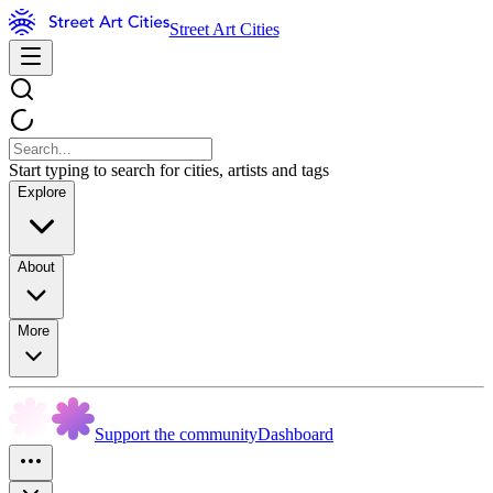
Street Art Cities
Start typing to search for cities, artists and tags
Explore
About
More
Support the community
Dashboard