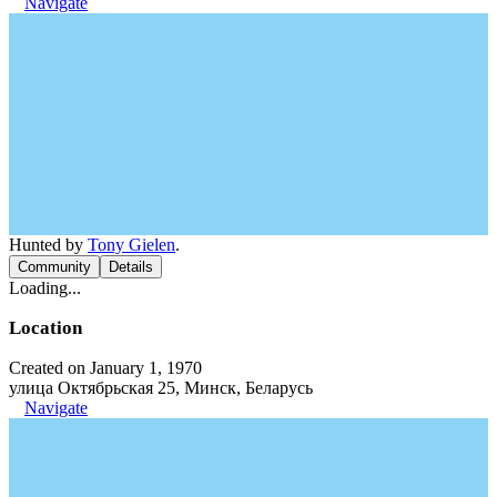
Navigate
Hunted by
Tony Gielen
.
Community
Details
Loading...
Location
Created on January 1, 1970
улица Октябрьская 25, Минск, Беларусь
Navigate