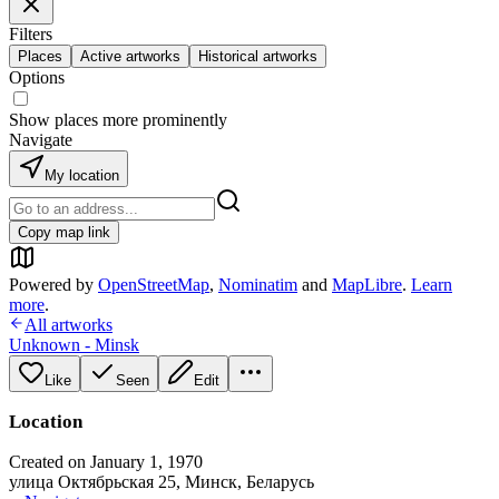
Filters
Places
Active artworks
Historical artworks
Options
Show places more prominently
Navigate
My location
Copy map link
Powered by
OpenStreetMap
,
Nominatim
and
MapLibre
.
Learn
more
.
All artworks
Unknown - Minsk
Like
Seen
Edit
Location
Created on January 1, 1970
улица Октябрьская 25, Минск, Беларусь