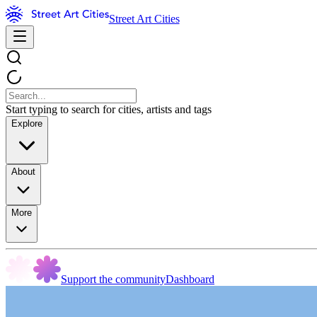
Street Art Cities
Start typing to search for cities, artists and tags
Explore
About
More
Support the community
Dashboard