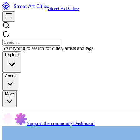
Street Art Cities
Start typing to search for cities, artists and tags
Explore
About
More
Support the community
Dashboard