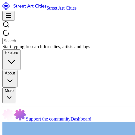
Street Art Cities
Start typing to search for cities, artists and tags
Explore
About
More
Support the community
Dashboard