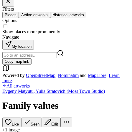
Filters
Places
Active artworks
Historical artworks
Options
Show places more prominently
Navigate
My location
Copy map link
Powered by
OpenStreetMap
,
Nominatim
and
MapLibre
.
Learn
more
.
All artworks
Evgeny Matyutu
,
Yulia Stratovich (Moss Town Studio)
Family values
Like
Seen
Edit
+
1
image