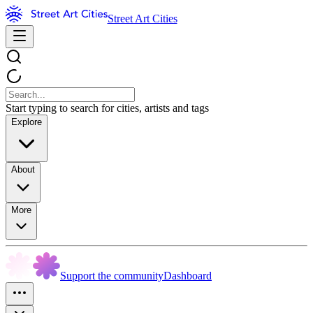
Street Art Cities
Start typing to search for cities, artists and tags
Explore
About
More
Support the community
Dashboard