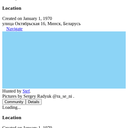
Location
Created on January 1, 1970
улица Октябрьская 16, Минск, Беларусь
Navigate
Hunted by
Stef
.
Pictures by Sergey Radyuk @ra_se_ni .
Community
Details
Loading...
Location
Created on January 1, 1970