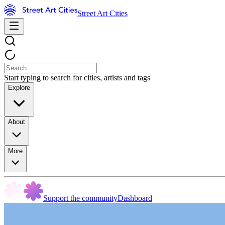
Street Art Cities
Start typing to search for cities, artists and tags
Explore
About
More
Support the community
Dashboard