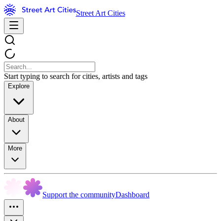
Street Art Cities
Start typing to search for cities, artists and tags
Explore
About
More
Support the community
Dashboard