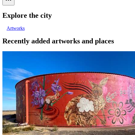
Explore the city
Artworks
Recently added artworks and places