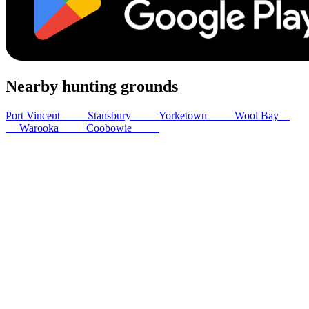
Nearby hunting grounds
Port Vincent
24
km
Stansbury
24
km
Yorketown
28
km
Wool Bay
29
km
Warooka
30
km
Coobowie
33
km