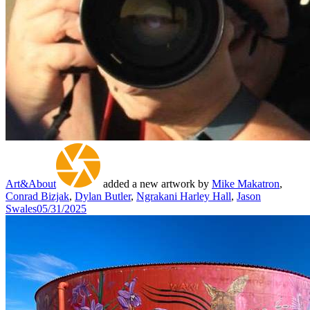
Art&About
added a new artwork by
Mike Makatron
,
Conrad Bizjak
,
Dylan Butler
,
Ngrakani Harley Hall
,
Jason
Swales
05/31/2025