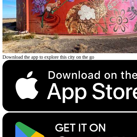
Download the app to explore this city on the go