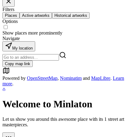
Filters
Places
Active artworks
Historical artworks
Options
Show places more prominently
Navigate
My location
Copy map link
Powered by
OpenStreetMap
,
Nominatim
and
MapLibre
.
Learn
more
.
Welcome to
Minlaton
Let us show you around this awesome place with its
1
street art
masterpieces.