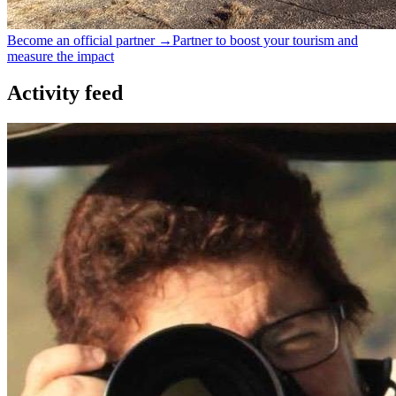
Become an official partner →
Partner to boost your tourism and
measure the impact
Activity feed