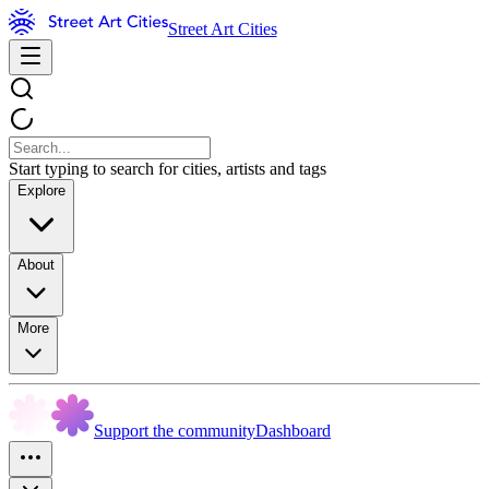
Street Art Cities
Start typing to search for cities, artists and tags
Explore
About
More
Support the community
Dashboard