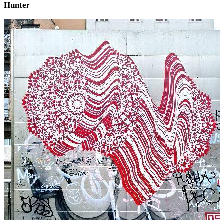
Hunter