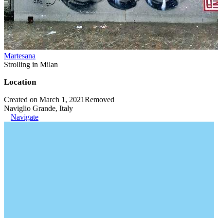
Martesana
Strolling in Milan
Location
Created on March 1, 2021
Removed
Naviglio Grande, Italy
Navigate