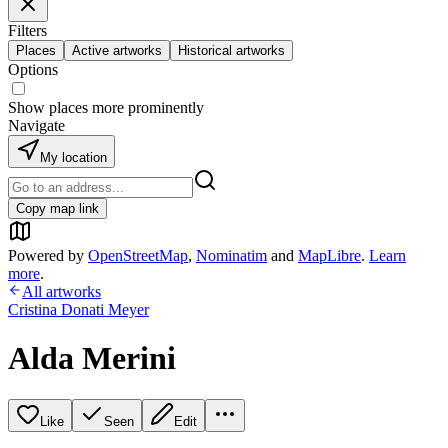
Filters
Places
Active artworks
Historical artworks
Options
Show places more prominently
Navigate
My location
Copy map link
Powered by
OpenStreetMap
,
Nominatim
and
MapLibre
.
Learn
more
.
All artworks
Cristina Donati Meyer
Alda Merini
Like
Seen
Edit