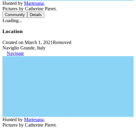
Hunted by
Martesana
.
Pictures by Catherine Pieret.
Community
Details
Loading...
Location
Created on March 1, 2021
Removed
Naviglio Grande, Italy
Navigate
Hunted by
Martesana
.
Pictures by Catherine Pieret.