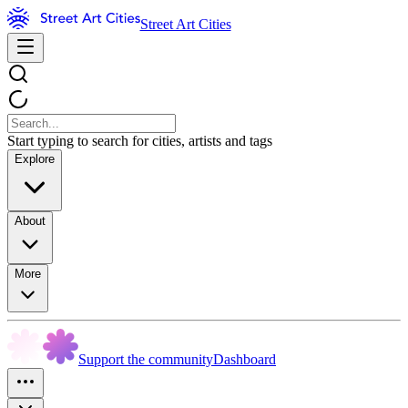
Street Art Cities
Start typing to search for cities, artists and tags
Explore
About
More
Support the community
Dashboard