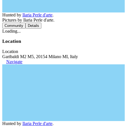
Hunted by
Ilaria Perle d'arte
.
Pictures by Ilaria Perle d'arte.
Community
Details
Loading...
Location
Location
Garibaldi M2 M5, 20154 Milano MI, Italy
Navigate
Hunted by
Ilaria Perle d'arte
.