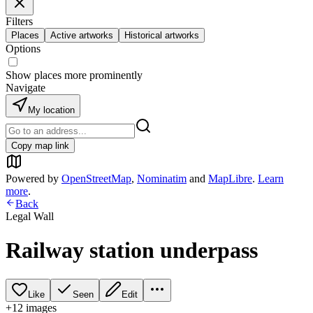
Filters
Places
Active artworks
Historical artworks
Options
Show places more prominently
Navigate
My location
Copy map link
Powered by
OpenStreetMap
,
Nominatim
and
MapLibre
.
Learn
more
.
Back
Legal Wall
Railway station underpass
Like
Seen
Edit
+
12
image
s