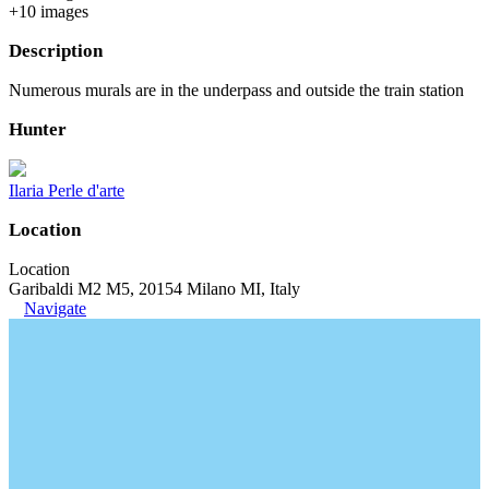
+
10
image
s
Description
Numerous murals are in the underpass and outside the train station
Hunter
Ilaria Perle d'arte
Location
Location
Garibaldi M2 M5, 20154 Milano MI, Italy
Navigate