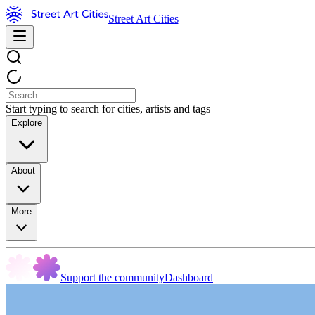
Street Art Cities
Start typing to search for cities, artists and tags
Explore
About
More
Support the community
Dashboard