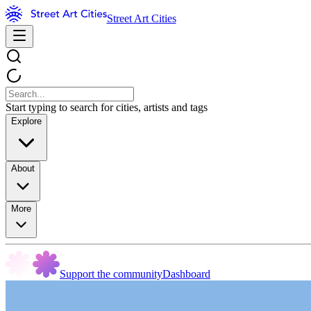
Street Art Cities
Start typing to search for cities, artists and tags
Explore
About
More
Support the community
Dashboard