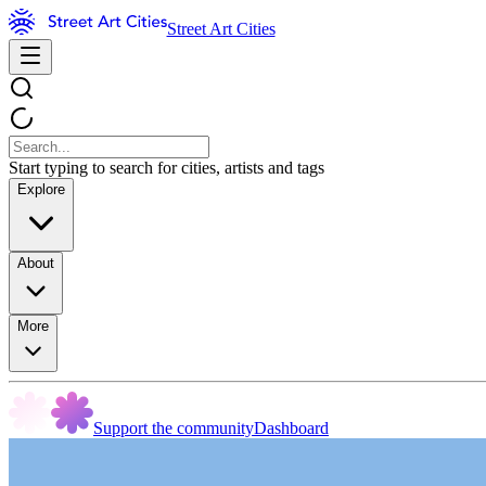
Street Art Cities
Start typing to search for cities, artists and tags
Explore
About
More
Support the community
Dashboard