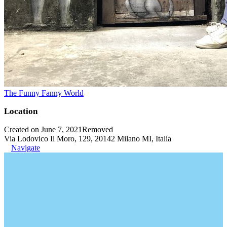
The Funny Fanny World
Location
Created on June 7, 2021
Removed
Via Lodovico Il Moro, 129, 20142 Milano MI, Italia
Navigate