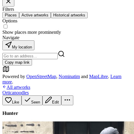
Filters
Places
Active artworks
Historical artworks
Options
Show places more prominently
Navigate
My location
Copy map link
Powered by
OpenStreetMap
,
Nominatim
and
MapLibre
.
Learn
more
.
All artworks
Orticanoodles
Like
Seen
Edit
Hunter