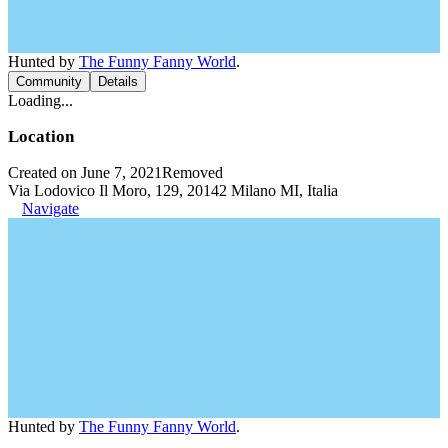
Hunted by
The Funny Fanny World
.
Community
Details
Loading...
Location
Created on June 7, 2021
Removed
Via Lodovico Il Moro, 129, 20142 Milano MI, Italia
Navigate
Hunted by
The Funny Fanny World
.