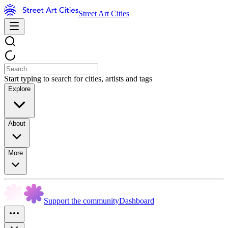
Street Art Cities
Start typing to search for cities, artists and tags
Explore
About
More
Support the community
Dashboard