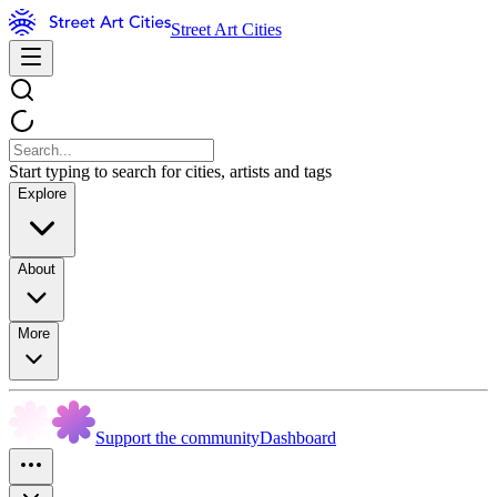
Street Art Cities
Start typing to search for cities, artists and tags
Explore
About
More
Support the community
Dashboard