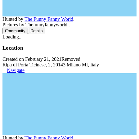
Hunted by
The Funny Fanny World
.
Pictures by Thefunnyfannyworld .
Community
Details
Loading...
Location
Created on February 21, 2021
Removed
Ripa di Porta Ticinese, 2, 20143 Milano MI, Italy
Navigate
Hunted by
The Funny Fanny World
.