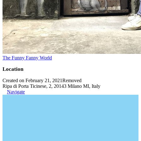
The Funny Fanny World
Location
Created on February 21, 2021
Removed
Ripa di Porta Ticinese, 2, 20143 Milano MI, Italy
Navigate