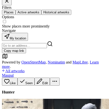
Filters
Places
Active artworks
Historical artworks
Options
Show places more prominently
Navigate
My location
Copy map link
Powered by
OpenStreetMap
,
Nominatim
and
MapLibre
.
Learn
more
.
All artworks
Maupal
Like
Seen
Edit
Hunter