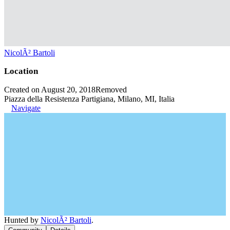
NicolÃ² Bartoli
Location
Created on August 20, 2018
Removed
Piazza della Resistenza Partigiana, Milano, MI, Italia
Navigate
Hunted by
NicolÃ² Bartoli
.