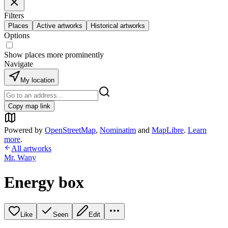
Filters
Places
Active artworks
Historical artworks
Options
Show places more prominently
Navigate
My location
Copy map link
Powered by
OpenStreetMap
,
Nominatim
and
MapLibre
.
Learn
more
.
All artworks
Mr. Wany
Energy box
Like
Seen
Edit