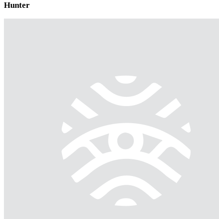
Hunter