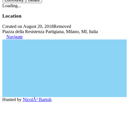
Community
Details
Loading...
Location
Created on August 20, 2018
Removed
Piazza della Resistenza Partigiana, Milano, MI, Italia
Navigate
Hunted by
NicolÃ² Bartoli
.