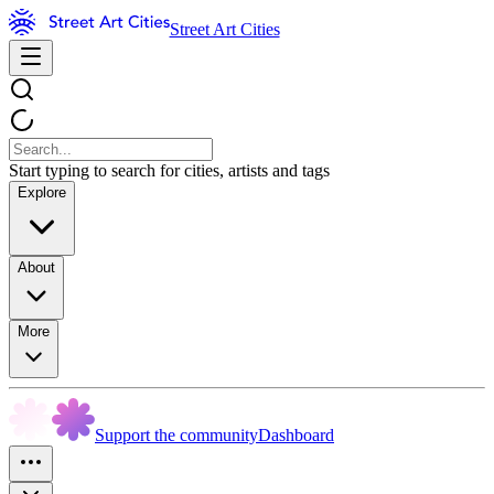
Street Art Cities
Start typing to search for cities, artists and tags
Explore
About
More
Support the community
Dashboard