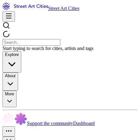
Street Art Cities
Start typing to search for cities, artists and tags
Explore
About
More
Support the community
Dashboard