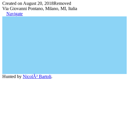
Created on August 20, 2018
Removed
Via Giovanni Pontano, Milano, MI, Italia
Navigate
Hunted by
NicolÃ² Bartoli
.