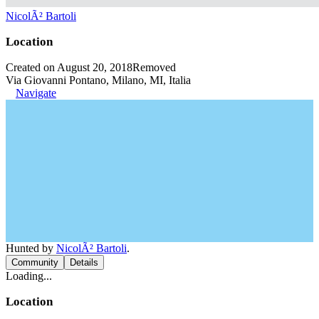
NicolÃ² Bartoli
Location
Created on August 20, 2018
Removed
Via Giovanni Pontano, Milano, MI, Italia
Navigate
Hunted by
NicolÃ² Bartoli
.
Community
Details
Loading...
Location