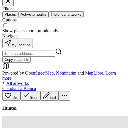
Filters
Places
Active artworks
Historical artworks
Options
Show places more prominently
Navigate
My location
Copy map link
Powered by
OpenStreetMap
,
Nominatim
and
MapLibre
.
Learn
more
.
All artworks
Claudia La Bianca
Like
Seen
Edit
Hunter