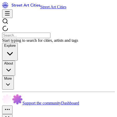
Street Art Cities
Start typing to search for cities, artists and tags
Explore
About
More
Support the community
Dashboard