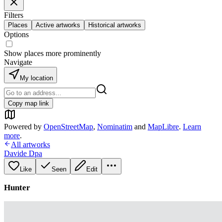
Filters
Places
Active artworks
Historical artworks
Options
Show places more prominently
Navigate
My location
Copy map link
Powered by
OpenStreetMap
,
Nominatim
and
MapLibre
.
Learn
more
.
All artworks
Davide Dpa
Like
Seen
Edit
Hunter