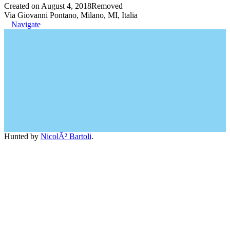
Created on August 4, 2018
Removed
Via Giovanni Pontano, Milano, MI, Italia
Navigate
Hunted by
NicolÃ² Bartoli
.