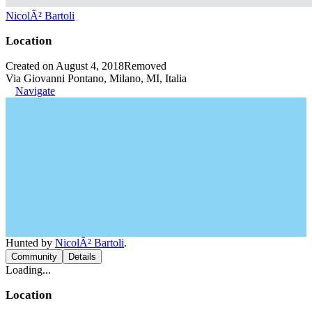
NicolÃ² Bartoli
Location
Created on August 4, 2018
Removed
Via Giovanni Pontano, Milano, MI, Italia
Navigate
Hunted by
NicolÃ² Bartoli
.
Community
Details
Loading...
Location