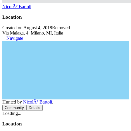
NicolÃ² Bartoli
Location
Created on August 4, 2018
Removed
Via Malaga, 4, Milano, MI, Italia
Navigate
Hunted by
NicolÃ² Bartoli
.
Community
Details
Loading...
Location