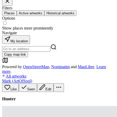
Filters
Places
Active artworks
Historical artworks
Options
Show places more prominently
Navigate
My location
Copy map link
Powered by
OpenStreetMap
,
Nominatim
and
MapLibre
.
Learn
more
.
All artworks
Mark (ArtOfSool)
Like
Seen
Edit
Hunter