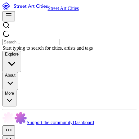
Street Art Cities
Start typing to search for cities, artists and tags
Explore
About
More
Support the community
Dashboard