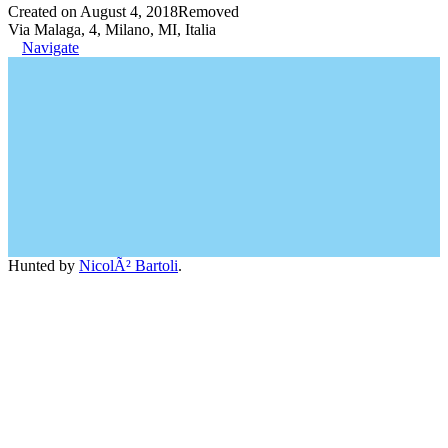
Created on August 4, 2018
Removed
Via Malaga, 4, Milano, MI, Italia
Navigate
Hunted by
NicolÃ² Bartoli
.