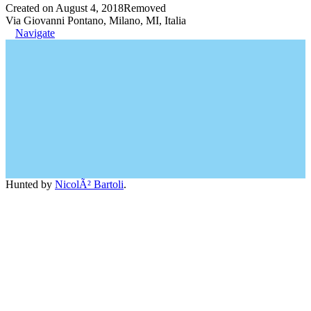
Created on August 4, 2018
Removed
Via Giovanni Pontano, Milano, MI, Italia
Navigate
Hunted by
NicolÃ² Bartoli
.