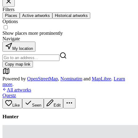
Filters
Places
Active artworks
Historical artworks
Options
Show places more prominently
Navigate
My location
Copy map link
Powered by
OpenStreetMap
,
Nominatim
and
MapLibre
.
Learn
more
.
All artworks
Questz
Like
Seen
Edit
Hunter