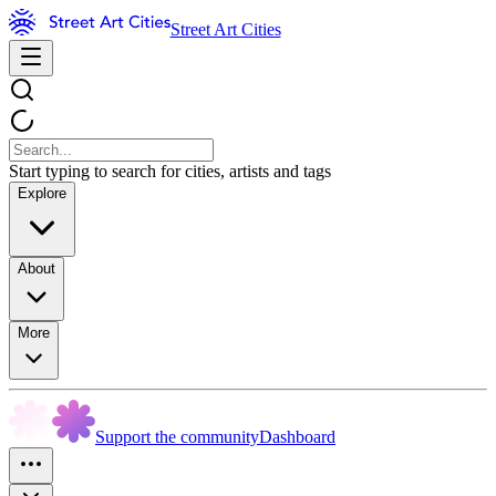
Street Art Cities
Start typing to search for cities, artists and tags
Explore
About
More
Support the community
Dashboard