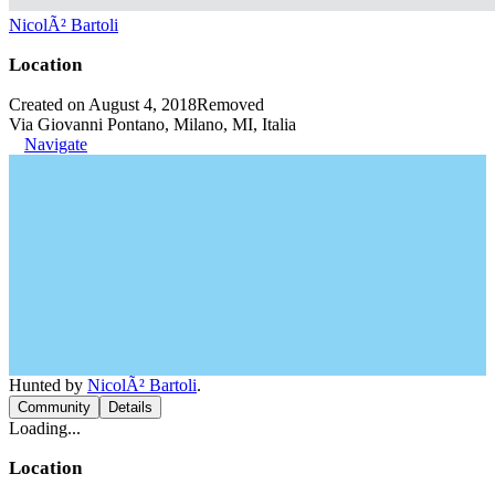
NicolÃ² Bartoli
Location
Created on August 4, 2018
Removed
Via Giovanni Pontano, Milano, MI, Italia
Navigate
Hunted by
NicolÃ² Bartoli
.
Community
Details
Loading...
Location