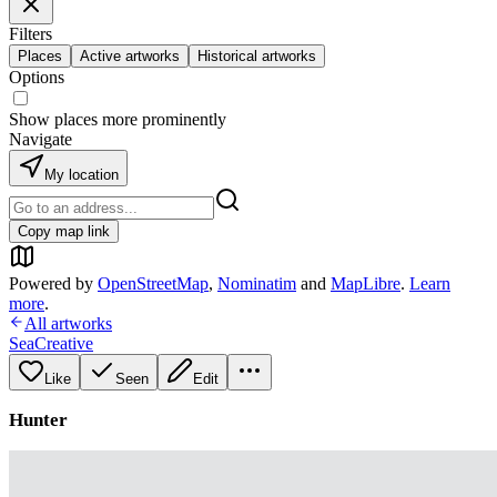
Filters
Places
Active artworks
Historical artworks
Options
Show places more prominently
Navigate
My location
Copy map link
Powered by
OpenStreetMap
,
Nominatim
and
MapLibre
.
Learn
more
.
All artworks
SeaCreative
Like
Seen
Edit
Hunter