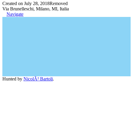
Created on July 28, 2018
Removed
Via Brunelleschi, Milano, MI, Italia
Navigate
Hunted by
NicolÃ² Bartoli
.