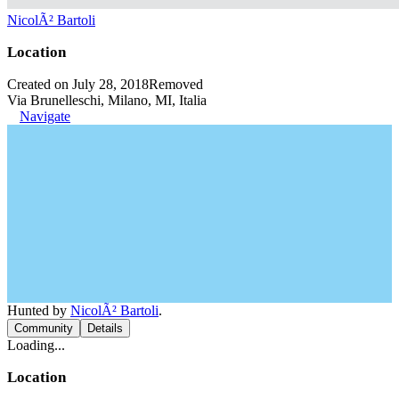
NicolÃ² Bartoli
Location
Created on July 28, 2018
Removed
Via Brunelleschi, Milano, MI, Italia
Navigate
Hunted by
NicolÃ² Bartoli
.
Community
Details
Loading...
Location