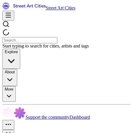
Street Art Cities
Start typing to search for cities, artists and tags
Explore
About
More
Support the community
Dashboard