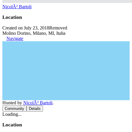
NicolÃ² Bartoli
Location
Created on July 23, 2018
Removed
Molino Dorino, Milano, MI, Italia
Navigate
Hunted by
NicolÃ² Bartoli
.
Community
Details
Loading...
Location