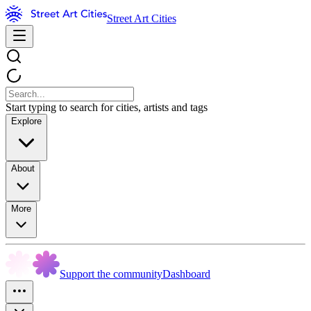
Street Art Cities
Start typing to search for cities, artists and tags
Explore
About
More
Support the community
Dashboard