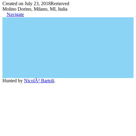
Created on July 23, 2018
Removed
Molino Dorino, Milano, MI, Italia
Navigate
Hunted by
NicolÃ² Bartoli
.