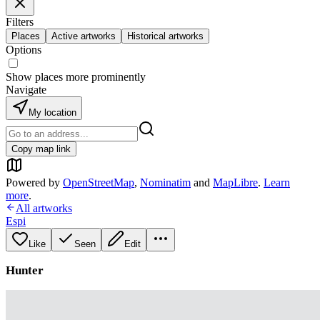
Filters
Places
Active artworks
Historical artworks
Options
Show places more prominently
Navigate
My location
Copy map link
Powered by
OpenStreetMap
,
Nominatim
and
MapLibre
.
Learn
more
.
All artworks
Espi
Like
Seen
Edit
Hunter