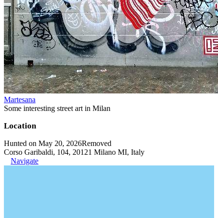
Martesana
Some interesting street art in Milan
Location
Hunted on May 20, 2026
Removed
Corso Garibaldi, 104, 20121 Milano MI, Italy
Navigate