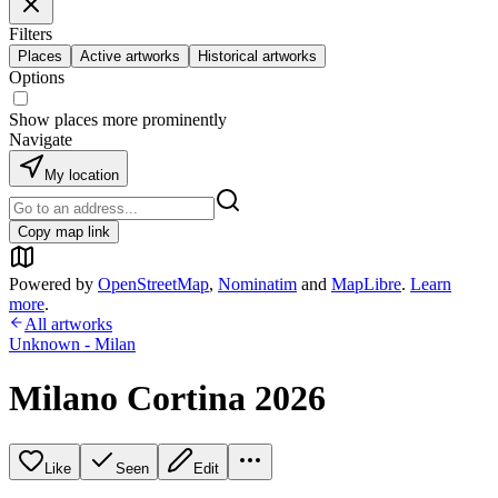
Filters
Places
Active artworks
Historical artworks
Options
Show places more prominently
Navigate
My location
Copy map link
Powered by
OpenStreetMap
,
Nominatim
and
MapLibre
.
Learn
more
.
All artworks
Unknown - Milan
Milano Cortina 2026
Like
Seen
Edit