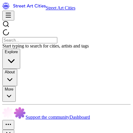
Street Art Cities
Start typing to search for cities, artists and tags
Explore
About
More
Support the community
Dashboard