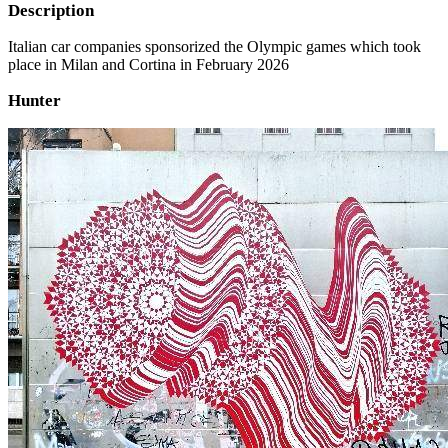
Description
Italian car companies sponsorized the Olympic games which took
place in Milan and Cortina in February 2026
Hunter