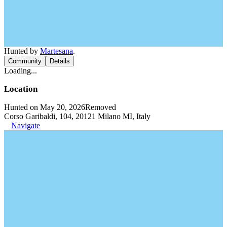
Hunted by
Martesana
.
Community
Details
Loading...
Location
Hunted on May 20, 2026
Removed
Corso Garibaldi, 104, 20121 Milano MI, Italy
Navigate