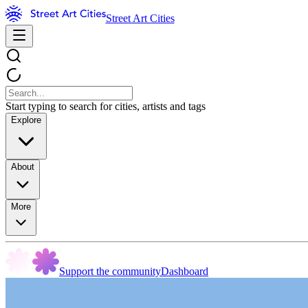
Street Art Cities
Start typing to search for cities, artists and tags
Explore
About
More
Support the community
Dashboard