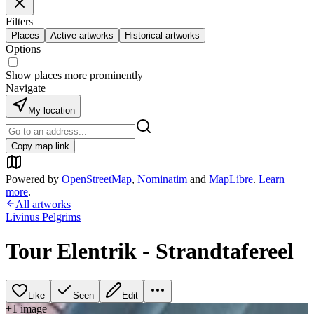
Filters
Places
Active artworks
Historical artworks
Options
Show places more prominently
Navigate
My location
Copy map link
Powered by
OpenStreetMap
,
Nominatim
and
MapLibre
.
Learn
more
.
All artworks
Livinus Pelgrims
Tour Elentrik - Strandtafereel
Like
Seen
Edit
+
1
image