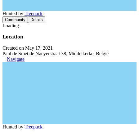
Hunted by
Treepack
.
Community
Details
Loading...
Location
Created on May 17, 2021
Paul de Smet de Naeyerstraat 38, Middelkerke, België
Navigate
Hunted by
Treepack
.