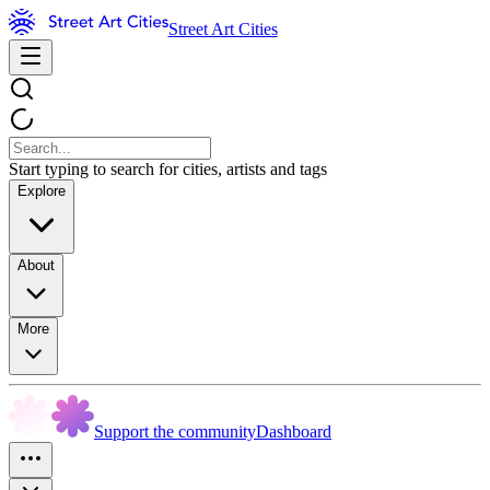
Street Art Cities
Start typing to search for cities, artists and tags
Explore
About
More
Support the community
Dashboard