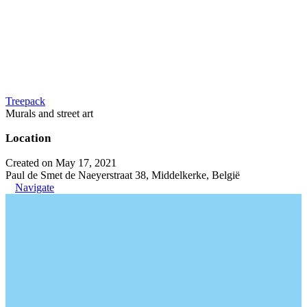
Treepack
Murals and street art
Location
Created on May 17, 2021
Paul de Smet de Naeyerstraat 38, Middelkerke, België
Navigate