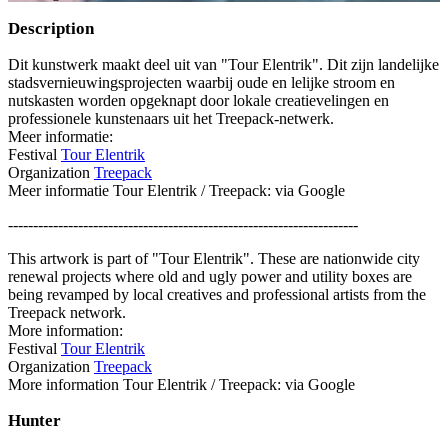
Description
Dit kunstwerk maakt deel uit van "Tour Elentrik". Dit zijn landelijke
stadsvernieuwingsprojecten waarbij oude en lelijke stroom en
nutskasten worden opgeknapt door lokale creatievelingen en
professionele kunstenaars uit het Treepack-netwerk.
Meer informatie:
Festival
Tour Elentrik
Organization
Treepack
Meer informatie Tour Elentrik / Treepack: via Google
----------------------------------------------------------------------
This artwork is part of "Tour Elentrik". These are nationwide city
renewal projects where old and ugly power and utility boxes are
being revamped by local creatives and professional artists from the
Treepack network.
More information:
Festival
Tour Elentrik
Organization
Treepack
More information Tour Elentrik / Treepack: via Google
Hunter