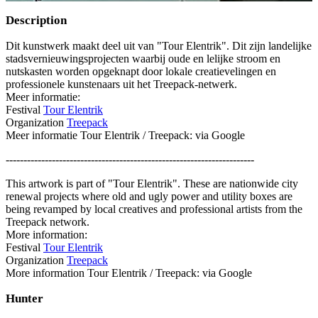
Description
Dit kunstwerk maakt deel uit van "Tour Elentrik". Dit zijn landelijke
stadsvernieuwingsprojecten waarbij oude en lelijke stroom en
nutskasten worden opgeknapt door lokale creatievelingen en
professionele kunstenaars uit het Treepack-netwerk.
Meer informatie:
Festival
Tour Elentrik
Organization
Treepack
Meer informatie Tour Elentrik / Treepack: via Google
----------------------------------------------------------------------
This artwork is part of "Tour Elentrik". These are nationwide city
renewal projects where old and ugly power and utility boxes are
being revamped by local creatives and professional artists from the
Treepack network.
More information:
Festival
Tour Elentrik
Organization
Treepack
More information Tour Elentrik / Treepack: via Google
Hunter