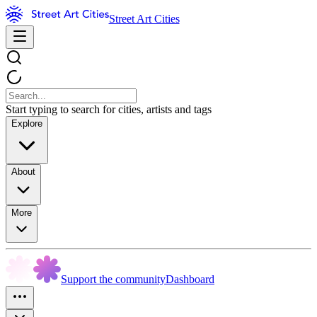
Street Art Cities
Start typing to search for cities, artists and tags
Explore
About
More
Support the community
Dashboard