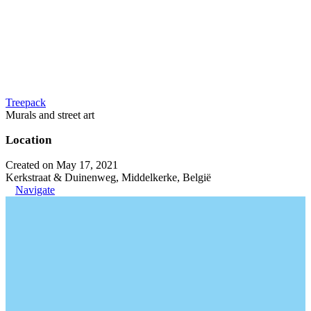
Treepack
Murals and street art
Location
Created on May 17, 2021
Kerkstraat & Duinenweg, Middelkerke, België
Navigate