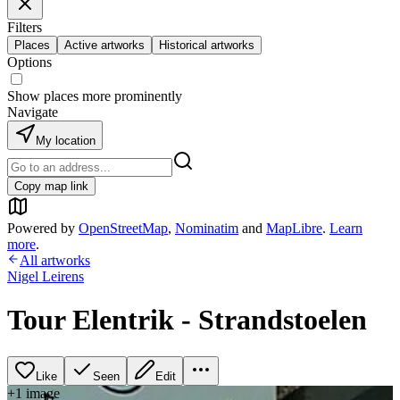
Filters
Places
Active artworks
Historical artworks
Options
Show places more prominently
Navigate
My location
Copy map link
Powered by
OpenStreetMap
,
Nominatim
and
MapLibre
.
Learn
more
.
All artworks
Nigel Leirens
Tour Elentrik - Strandstoelen
Like
Seen
Edit
+
1
image