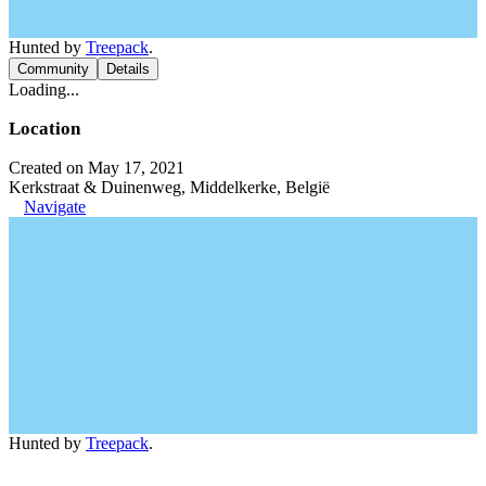
Hunted by
Treepack
.
Community
Details
Loading...
Location
Created on May 17, 2021
Kerkstraat & Duinenweg, Middelkerke, België
Navigate
Hunted by
Treepack
.