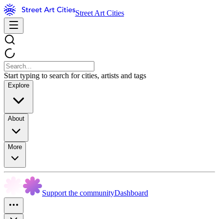
Street Art Cities
Start typing to search for cities, artists and tags
Explore
About
More
Support the community
Dashboard