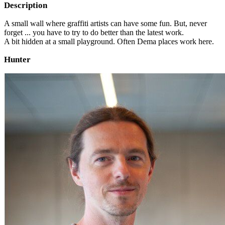
Description
A small wall where graffiti artists can have some fun. But, never
forget ... you have to try to do better than the latest work.
A bit hidden at a small playground. Often Dema places work here.
Hunter