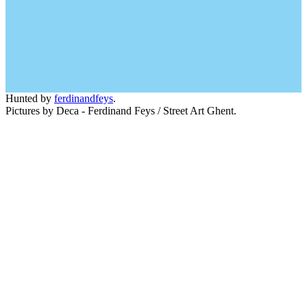
Hunted by
ferdinandfeys
.
Pictures by Deca - Ferdinand Feys / Street Art Ghent.