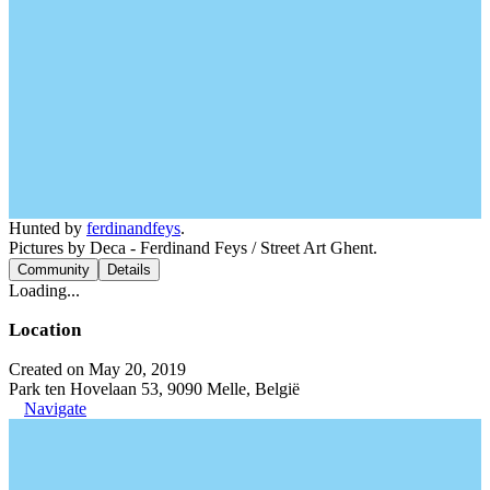
Hunted by
ferdinandfeys
.
Pictures by Deca - Ferdinand Feys / Street Art Ghent.
Community
Details
Loading...
Location
Created on May 20, 2019
Park ten Hovelaan 53, 9090 Melle, België
Navigate