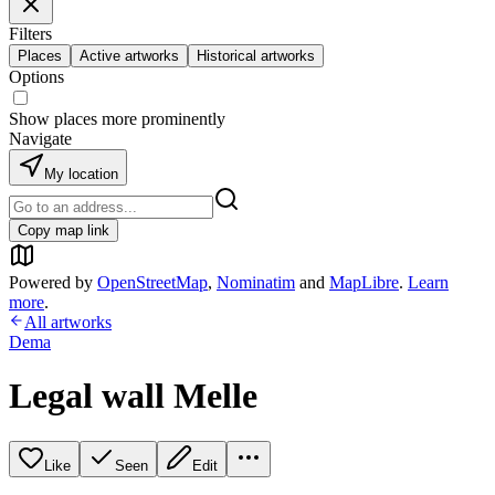
Filters
Places
Active artworks
Historical artworks
Options
Show places more prominently
Navigate
My location
Copy map link
Powered by
OpenStreetMap
,
Nominatim
and
MapLibre
.
Learn
more
.
All artworks
Dema
Legal wall Melle
Like
Seen
Edit