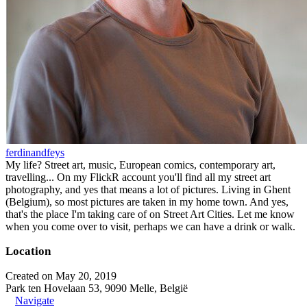
ferdinandfeys
My life? Street art, music, European comics, contemporary art,
travelling... On my FlickR account you'll find all my street art
photography, and yes that means a lot of pictures. Living in Ghent
(Belgium), so most pictures are taken in my home town. And yes,
that's the place I'm taking care of on Street Art Cities. Let me know
when you come over to visit, perhaps we can have a drink or walk.
Location
Created on May 20, 2019
Park ten Hovelaan 53, 9090 Melle, België
Navigate