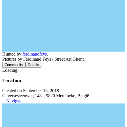
Hunted by
ferdinandfeys
.
Pictures by Ferdinand Feys / Street Art Ghent.
Community
Details
Loading...
Location
Created on September 16, 2018
Gaversesteenweg 148a, 9820 Merelbeke, België
Navigate