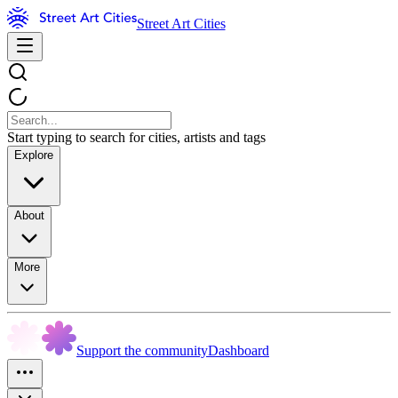
Street Art Cities
Start typing to search for cities, artists and tags
Explore
About
More
Support the community
Dashboard