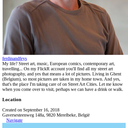
ferdinandfeys
My life? Street art, music, European comics, contemporary art,
travelling... On my FlickR account you'll find all my street art
photography, and yes that means a lot of pictures. Living in Ghent
(Belgium), so most pictures are taken in my home town. And yes,
that's the place I'm taking care of on Street Art Cities. Let me know
when you come over to visit, perhaps we can have a drink or walk.
Location
Created on September 16, 2018
Gaversesteenweg 148a, 9820 Merelbeke, België
Navigate