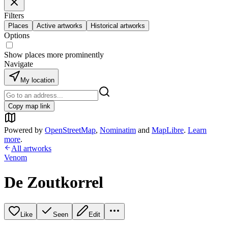
Filters
Places
Active artworks
Historical artworks
Options
Show places more prominently
Navigate
My location
Copy map link
Powered by
OpenStreetMap
,
Nominatim
and
MapLibre
.
Learn
more
.
All artworks
Venom
De Zoutkorrel
Like
Seen
Edit