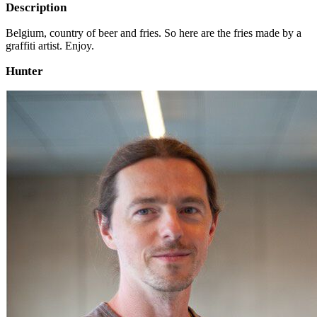
Description
Belgium, country of beer and fries. So here are the fries made by a
graffiti artist. Enjoy.
Hunter