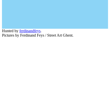
Hunted by
ferdinandfeys
.
Pictures by Ferdinand Feys / Street Art Ghent.