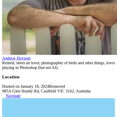
Andrew Haysom
Retired, street art lover, photographer of birds and other things, loves
playing in Photoshop (but not AI).
Location
Hunted on January 18, 2024
Removed
985A Glen Huntly Rd, Caulfield VIC 3162, Australia
Navigate