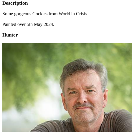
Description
Some gorgeous Cockies from World in Crisis.
Painted over 5th May 2024.
Hunter