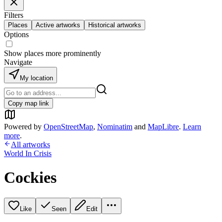
Filters
Places
Active artworks
Historical artworks
Options
Show places more prominently
Navigate
My location
Copy map link
Powered by
OpenStreetMap
,
Nominatim
and
MapLibre
.
Learn
more
.
All artworks
World In Crisis
Cockies
Like
Seen
Edit