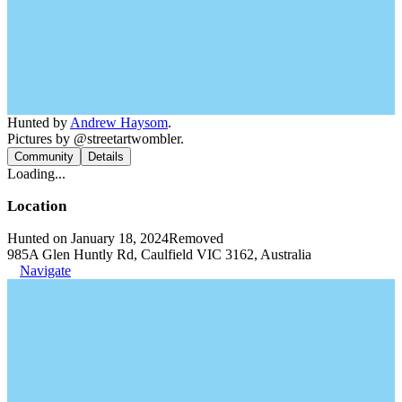
Hunted by
Andrew Haysom
.
Pictures by @streetartwombler.
Community
Details
Loading...
Location
Hunted on January 18, 2024
Removed
985A Glen Huntly Rd, Caulfield VIC 3162, Australia
Navigate