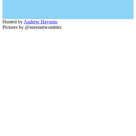
Hunted by
Andrew Haysom
.
Pictures by @streetartwombler.