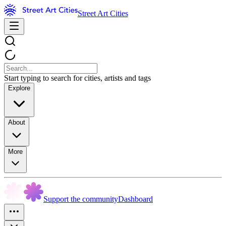
Street Art Cities
Start typing to search for cities, artists and tags
Explore
About
More
Support the community
Dashboard